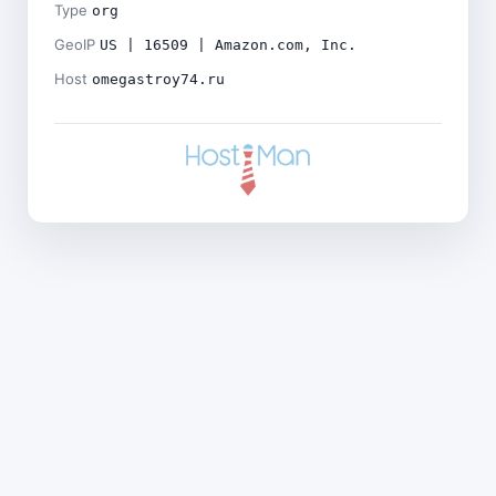
Type
org
GeoIP
US | 16509 | Amazon.com, Inc.
Host
omegastroy74.ru